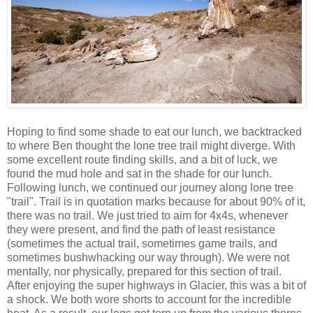
Hoping to find some shade to eat our lunch, we backtracked
to where Ben thought the lone tree trail might diverge. With
some excellent route finding skills, and a bit of luck, we
found the mud hole and sat in the shade for our lunch.
Following lunch, we continued our journey along lone tree
"trail". Trail is in quotation marks because for about 90% of it,
there was no trail. We just tried to aim for 4x4s, whenever
they were present, and find the path of least resistance
(sometimes the actual trail, sometimes game trails, and
sometimes bushwhacking our way through). We were not
mentally, nor physically, prepared for this section of trail.
After enjoying the super highways in Glacier, this was a bit of
a shock. We both wore shorts to account for the incredible