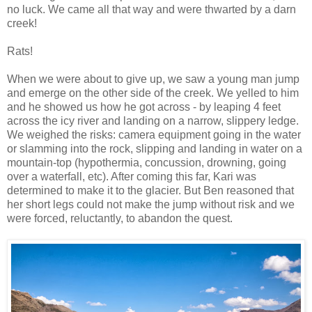
no luck. We came all that way and were thwarted by a darn
creek!
Rats!
When we were about to give up, we saw a young man jump
and emerge on the other side of the creek. We yelled to him
and he showed us how he got across - by leaping 4 feet
across the icy river and landing on a narrow, slippery ledge.
We weighed the risks: camera equipment going in the water
or slamming into the rock, slipping and landing in water on a
mountain-top (hypothermia, concussion, drowning, going
over a waterfall, etc). After coming this far, Kari was
determined to make it to the glacier. But Ben reasoned that
her short legs could not make the jump without risk and we
were forced, reluctantly, to abandon the quest.