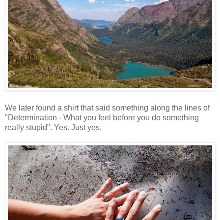
We later found a shirt that said something along the lines of
"Determination - What you feel before you do something
really stupid". Yes. Just yes.