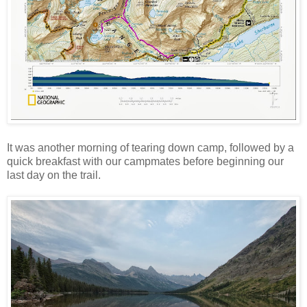
It was another morning of tearing down camp, followed by a
quick breakfast with our campmates before beginning our
last day on the trail.