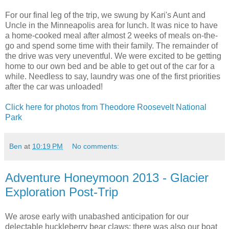
For our final leg of the trip, we swung by Kari's Aunt and
Uncle in the Minneapolis area for lunch. It was nice to have
a home-cooked meal after almost 2 weeks of meals on-the-
go and spend some time with their family. The remainder of
the drive was very uneventful. We were excited to be getting
home to our own bed and be able to get out of the car for a
while. Needless to say, laundry was one of the first priorities
after the car was unloaded!
Click here for photos from Theodore Roosevelt National
Park
Ben
at
10:19 PM
No comments:
Adventure Honeymoon 2013 - Glacier
Exploration Post-Trip
We arose early with unabashed anticipation for our
delectable huckleberry bear claws; there was also our boat