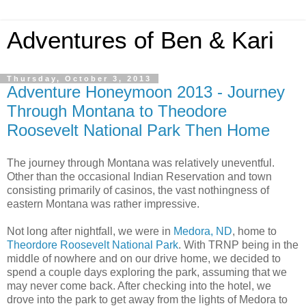
Adventures of Ben & Kari
Thursday, October 3, 2013
Adventure Honeymoon 2013 - Journey
Through Montana to Theodore
Roosevelt National Park Then Home
The journey through Montana was relatively uneventful.
Other than the occasional Indian Reservation and town
consisting primarily of casinos, the vast nothingness of
eastern Montana was rather impressive.
Not long after nightfall, we were in
Medora, ND
, home to
Theordore Roosevelt National Park
. With TRNP being in the
middle of nowhere and on our drive home, we decided to
spend a couple days exploring the park, assuming that we
may never come back. After checking into the hotel, we
drove into the park to get away from the lights of Medora to