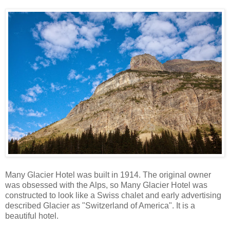
Many Glacier Hotel was built in 1914. The original owner
was obsessed with the Alps, so Many Glacier Hotel was
constructed to look like a Swiss chalet and early advertising
described Glacier as "Switzerland of America". It is a
beautiful hotel.