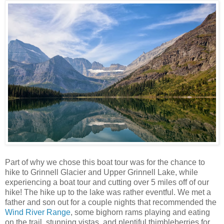
Part of why we chose this boat tour was for the chance to
hike to Grinnell Glacier and Upper Grinnell Lake, while
experiencing a boat tour and cutting over 5 miles off of our
hike! The hike up to the lake was rather eventful. We met a
father and son out for a couple nights that recommended the
Wind River Range
, some bighorn rams playing and eating
on the trail, stunning vistas, and plentiful thimbleberries for