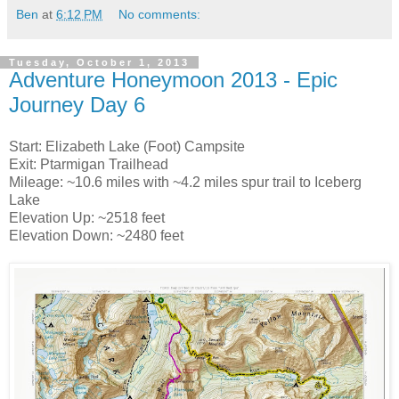
Ben
at
6:12 PM
No comments:
Tuesday, October 1, 2013
Adventure Honeymoon 2013 - Epic
Journey Day 6
Start: Elizabeth Lake (Foot) Campsite
Exit: Ptarmigan Trailhead
Mileage: ~10.6 miles with ~4.2 miles spur trail to Iceberg
Lake
Elevation Up: ~2518 feet
Elevation Down: ~2480 feet