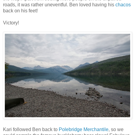
roads, it was rather uneventful. Ben loved having his
chacos
back on his feet!
Victory!
Kari followed Ben back to
Polebridge Merchantile
, so we