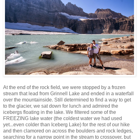
At the end of the rock field, we were stopped by a frozen
stream that lead from Grinnell Lake and ended in a waterfall
over the mountainside. Still determined to find a way to get
to the glacier, we sat down for lunch and admired the
icebergs floating in the lake. We filtered some of the
FREEZING lake water (the coldest water we had used
yet...even colder than Iceberg Lake) for the rest of our hike
and then clamored on across the boulders and rock ledges,
searching for a narrow point in the stream to crossover, but