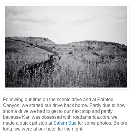
Following our time on the scenic drive and at Painted
Canyon, we started our drive back home. Partly due to how
short a drive we had to get to our next stop and partly
because Kari was obsessed with roadamerica.com, we
made a quick pit stop at
Salem Sue
for some photos. Before
long, we were at our hotel for the night.