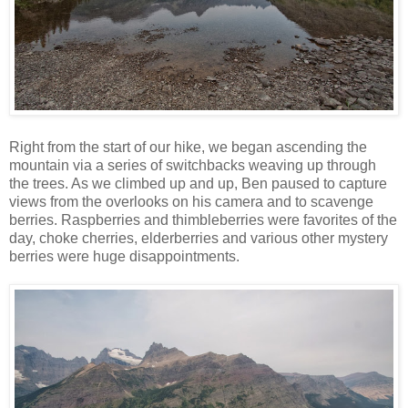
Right from the start of our hike, we began ascending the
mountain via a series of switchbacks weaving up through
the trees. As we climbed up and up, Ben paused to capture
views from the overlooks on his camera and to scavenge
berries. Raspberries and thimbleberries were favorites of the
day, choke cherries, elderberries and various other mystery
berries were huge disappointments.