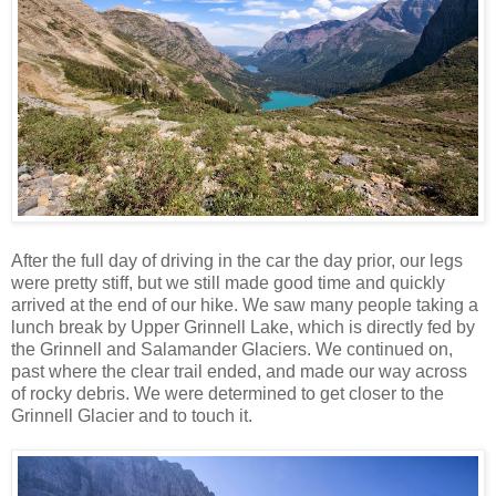
After the full day of driving in the car the day prior, our legs
were pretty stiff, but we still made good time and quickly
arrived at the end of our hike. We saw many people taking a
lunch break by Upper Grinnell Lake, which is directly fed by
the Grinnell and Salamander Glaciers. We continued on,
past where the clear trail ended, and made our way across
of rocky debris. We were determined to get closer to the
Grinnell Glacier and to touch it.