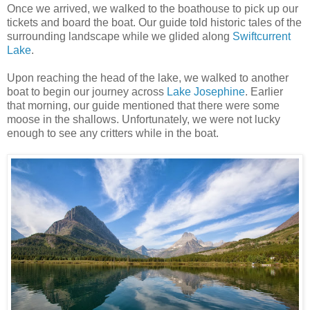
Once we arrived, we walked to the boathouse to pick up our
tickets and board the boat. Our guide told historic tales of the
surrounding landscape while we glided along
Swiftcurrent
Lake
.
Upon reaching the head of the lake, we walked to another
boat to begin our journey across
Lake Josephine
. Earlier
that morning, our guide mentioned that there were some
moose in the shallows. Unfortunately, we were not lucky
enough to see any critters while in the boat.