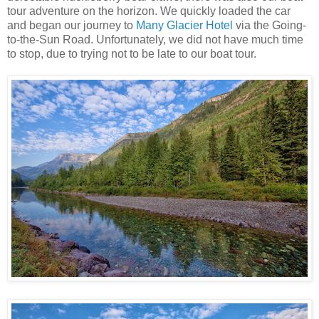
tour adventure on the horizon. We quickly loaded the car
and began our journey to
Many Glacier Hotel
via the Going-
to-the-Sun Road. Unfortunately, we did not have much time
to stop, due to trying not to be late to our boat tour.