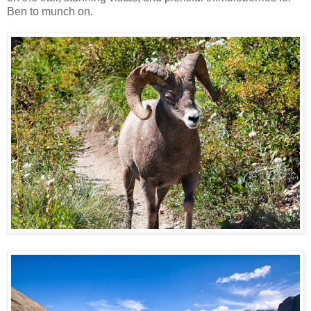
Ben to munch on.