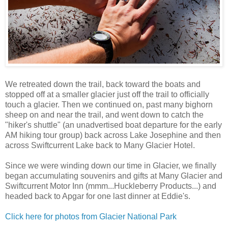
We retreated down the trail, back toward the boats and
stopped off at a smaller glacier just off the trail to officially
touch a glacier. Then we continued on, past many bighorn
sheep on and near the trail, and went down to catch the
"hiker's shuttle" (an unadvertised boat departure for the early
AM hiking tour group) back across Lake Josephine and then
across Swiftcurrent Lake back to Many Glacier Hotel.
Since we were winding down our time in Glacier, we finally
began accumulating souvenirs and gifts at Many Glacier and
Swiftcurrent Motor Inn (mmm...Huckleberry Products...) and
headed back to Apgar for one last dinner at Eddie's.
Click here for photos from Glacier National Park