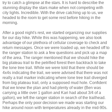
try to catch a glimpse at the stars. It is hard to describe the
stunning display the stars make when not competing with
city lights. Incredible. With the drive catching up to us, we
headed to the room to get some rest before hiking in the
morning.
After a good night's rest, we started organizing our supplies
for our day hike. While this was happening, we also took
advantage of our plethora of cellular coverage to check and
return messages. Once we were loaded up, we headed off to
the ranger station to ask a few questions and pick up a map
of the area. The ranger mentioned that we should hike the
big plateau trail to the petrified forest then backtrack to take
the lone tree trail. While we were told that there should be
4x4s indicating the trail, we were advised that there was not
really a trail marker indicating where lone tree trail diverged
from big plateau trail, only a supposed mud hole. Confident
that we knew the plan and had plenty of water (Ben was
carrying a little over 1 gallon and Kari had about 3/4 of a
gallon), we left the ranger station in search of the trailhead.
Perhaps the only poor decision we made was starting our
hike around noon with temperatures already in the mid-90s.