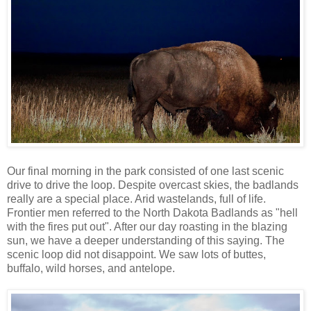
Our final morning in the park consisted of one last scenic
drive to drive the loop. Despite overcast skies, the badlands
really are a special place. Arid wastelands, full of life.
Frontier men referred to the North Dakota Badlands as "hell
with the fires put out". After our day roasting in the blazing
sun, we have a deeper understanding of this saying. The
scenic loop did not disappoint. We saw lots of buttes,
buffalo, wild horses, and antelope.