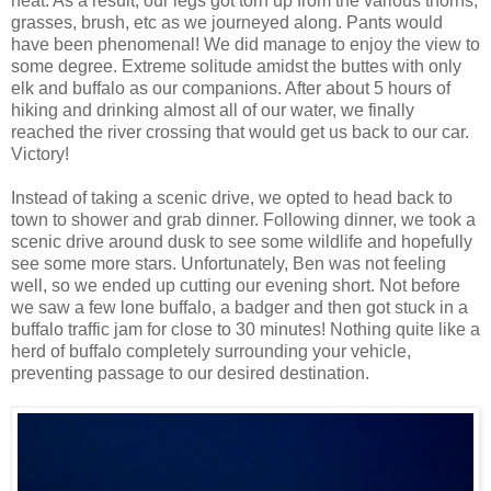
heat. As a result, our legs got torn up from the various thorns,
grasses, brush, etc as we journeyed along. Pants would
have been phenomenal! We did manage to enjoy the view to
some degree. Extreme solitude amidst the buttes with only
elk and buffalo as our companions. After about 5 hours of
hiking and drinking almost all of our water, we finally
reached the river crossing that would get us back to our car.
Victory!
Instead of taking a scenic drive, we opted to head back to
town to shower and grab dinner. Following dinner, we took a
scenic drive around dusk to see some wildlife and hopefully
see some more stars. Unfortunately, Ben was not feeling
well, so we ended up cutting our evening short. Not before
we saw a few lone buffalo, a badger and then got stuck in a
buffalo traffic jam for close to 30 minutes! Nothing quite like a
herd of buffalo completely surrounding your vehicle,
preventing passage to our desired destination.