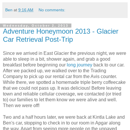
Ben
at
9:16 AM
No comments:
Wednesday, October 2, 2013
Adventure Honeymoon 2013 - Glacier
Car Retrieval Post-Trip
Since we arrived in East Glacier the previous night, we were
able to sleep in a bit, shower again, and grab a good
breakfast before beginning our
long journey
back to our car.
After we packed up, we walked over to the Trading
Company to pick up our rental car from the Avis counter.
While there, we spotted a homemade triple berry coffeecake
that we could not pass up. It was delicious! Before leaving
town and reliable cellular coverage, we contacted (or tried
to) our families to let them know we were alive and well.
Then we were off!
Two and a half hours later, we were back at Kintla Lake and
Ben's car, stopping to check in to our room in Apgar along
the way. Apart from seeing more people on the unpaved