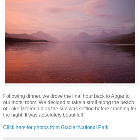
Following dinner, we drove the final hour back to Apgar to
our motel room. We decided to take a stroll along the beach
of Lake McDonald as the sun was setting before crashing for
the night. It was absolutely beautiful!
Click here for photos from Glacier National Park