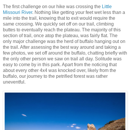
The first challenge on our hike was crossing the
Little
Missouri River
. Nothing like getting your feet wet less than a
mile into the trail, knowing that to exit would require the
same crossing. We quickly set off on our trail, climbing
buttes to eventually reach the plateau. The majority of this
section of trail, once atop the plateau, was fairly flat. The
only major challenge was the herd of buffalo hanging out on
the trail. After assessing the best way around and taking a
few photos, we set off around the buffalo, chatting briefly with
the only other person we saw on trail all day. Solitude was
easy to come by in this park. Apart from the noticing that
about every other 4x4 was knocked over, likely from the
buffalo, our journey to the petrified forest was rather
uneventful.