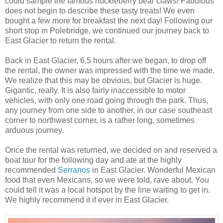
could sample the famous huckleberry bear claws! Fabulous
does not begin to describe these tasty treats! We even
bought a few more for breakfast the next day! Following our
short stop in Polebridge, we continued our journey back to
East Glacier to return the rental.
Back in East Glacier, 6.5 hours after we began, to drop off
the rental, the owner was impressed with the time we made.
We realize that this may be obvious, but Glacier is huge.
Gigantic, really. It is also fairly inaccessible to motor
vehicles, with only one road going through the park. Thus,
any journey from one side to another, in our case southeast
corner to northwest corner, is a rather long, sometimes
arduous journey.
Once the rental was returned, we decided on and reserved a
boat tour for the following day and ate at the highly
recommended
Serranos
in East Glacier. Wonderful Mexican
food that even Mexicans, so we were told, rave about. You
could tell it was a local hotspot by the line waiting to get in.
We highly recommend it if ever in East Glacier.