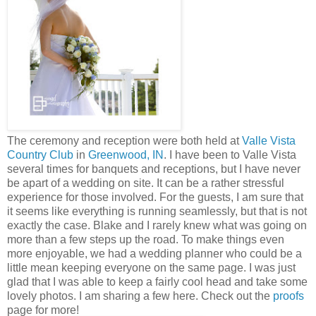
The ceremony and reception were both held at
Valle Vista
Country Club
in
Greenwood, IN
. I have been to Valle Vista
several times for banquets and receptions, but I have never
be apart of a wedding on site. It can be a rather stressful
experience for those involved. For the guests, I am sure that
it seems like everything is running seamlessly, but that is not
exactly the case. Blake and I rarely knew what was going on
more than a few steps up the road. To make things even
more enjoyable, we had a wedding planner who could be a
little mean keeping everyone on the same page. I was just
glad that I was able to keep a fairly cool head and take some
lovely photos. I am sharing a few here. Check out the
proofs
page for more!