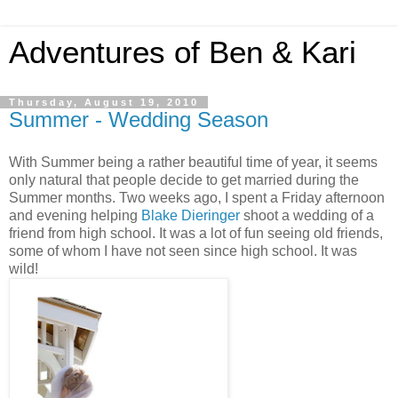
Adventures of Ben & Kari
Thursday, August 19, 2010
Summer - Wedding Season
With Summer being a rather beautiful time of year, it seems
only natural that people decide to get married during the
Summer months. Two weeks ago, I spent a Friday afternoon
and evening helping
Blake Dieringer
shoot a wedding of a
friend from high school. It was a lot of fun seeing old friends,
some of whom I have not seen since high school. It was
wild!