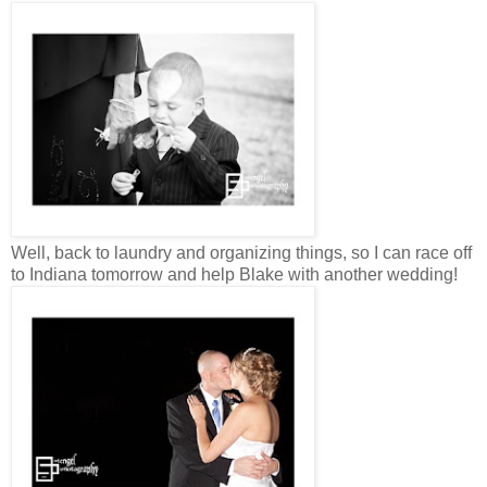
Well, back to laundry and organizing things, so I can race off
to Indiana tomorrow and help Blake with another wedding!