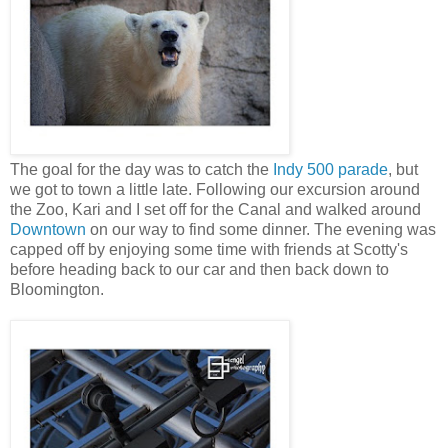
The goal for the day was to catch the
Indy 500 parade
, but
we got to town a little late. Following our excursion around
the Zoo, Kari and I set off for the Canal and walked around
Downtown
on our way to find some dinner. The evening was
capped off by enjoying some time with friends at Scotty's
before heading back to our car and then back down to
Bloomington.