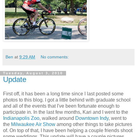
Ben
at
9:29 AM
No comments:
Tuesday, August 3, 2010
Update
First off, it has been a long time since I last posted some
photos to this blog. I got a little behind with graduate school
and all of the events that I've been fortunate enough to
participate in. In the last few months, Kari and I went to the
Indianapolis Zoo
, walked around
Downtown Indy
, went to
the
Milwaukee Air Show
among other things to take pictures
of. On top of that, I have been helping a couple friends shoot
some weddings. This update will have a couple pictures