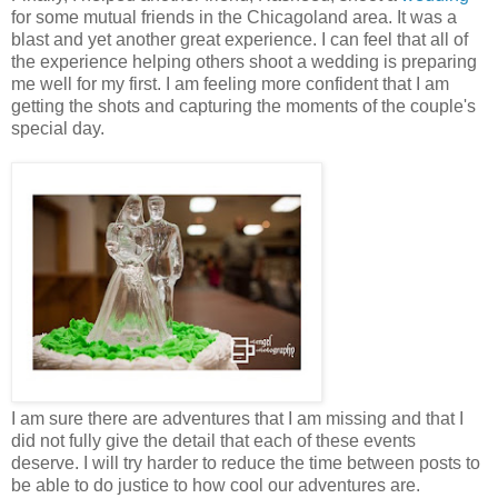
for some mutual friends in the Chicagoland area. It was a
blast and yet another great experience. I can feel that all of
the experience helping others shoot a wedding is preparing
me well for my first. I am feeling more confident that I am
getting the shots and capturing the moments of the couple's
special day.
I am sure there are adventures that I am missing and that I
did not fully give the detail that each of these events
deserve. I will try harder to reduce the time between posts to
be able to do justice to how cool our adventures are.