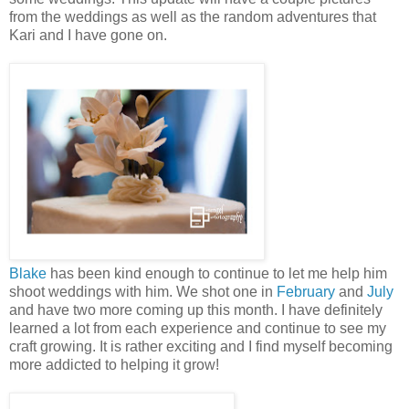
from the weddings as well as the random adventures that
Kari and I have gone on.
Blake
has been kind enough to continue to let me help him
shoot weddings with him. We shot one in
February
and
July
and have two more coming up this month. I have definitely
learned a lot from each experience and continue to see my
craft growing. It is rather exciting and I find myself becoming
more addicted to helping it grow!