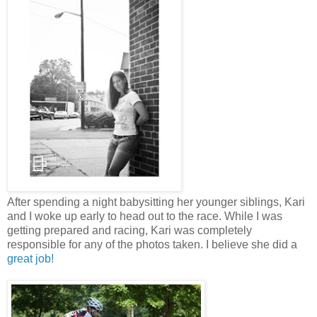
After spending a night babysitting her younger siblings, Kari
and I woke up early to head out to the race. While I was
getting prepared and racing, Kari was completely
responsible for any of the photos taken. I believe she did a
great job!