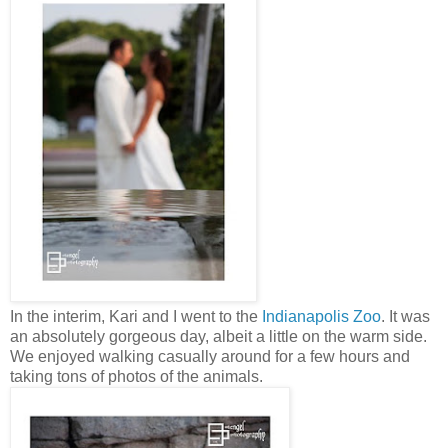
In the interim, Kari and I went to the
Indianapolis Zoo
. It was
an absolutely gorgeous day, albeit a little on the warm side.
We enjoyed walking casually around for a few hours and
taking tons of photos of the animals.