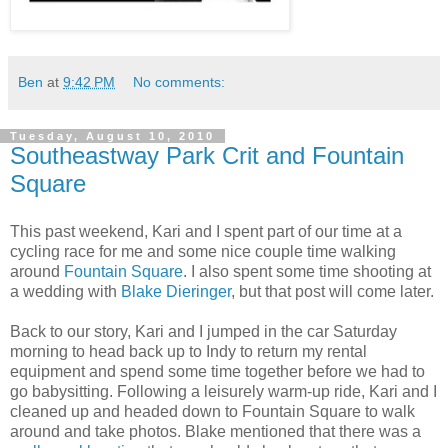
Ben
at
9:42 PM
No comments:
Tuesday, August 10, 2010
Southeastway Park Crit and Fountain
Square
This past weekend, Kari and I spent part of our time at a
cycling race for me and some nice couple time walking
around
Fountain Square
. I also spent some time shooting at
a wedding with
Blake Dieringer
, but that post will come later.
Back to our story, Kari and I jumped in the car Saturday
morning to head back up to Indy to return my rental
equipment and spend some time together before we had to
go babysitting. Following a leisurely warm-up ride, Kari and I
cleaned up and headed down to Fountain Square to walk
around and take photos. Blake mentioned that there was a