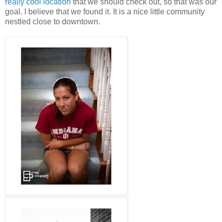
really cool location
that we should check out, so that was our
goal. I believe that we found it. It is a nice little community
nestled close to downtown.