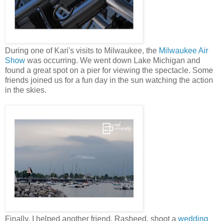
During one of Kari's visits to Milwaukee, the
Milwaukee Air
Show
was occurring. We went down Lake Michigan and
found a great spot on a pier for viewing the spectacle. Some
friends joined us for a fun day in the sun watching the action
in the skies.
Finally, I helped another friend, Rasheed, shoot a
wedding