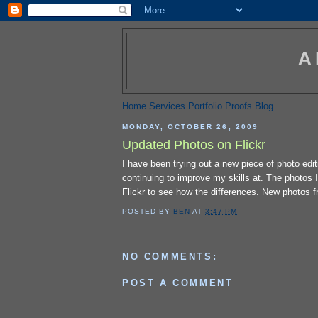
A
Home
Services
Portfolio
Proofs
Blog
MONDAY, OCTOBER 26, 2009
Updated Photos on Flickr
I have been trying out a new piece of photo edi
continuing to improve my skills at. The photos 
Flickr to see how the differences. New photos 
POSTED BY
BEN
AT
3:47 PM
NO COMMENTS:
POST A COMMENT