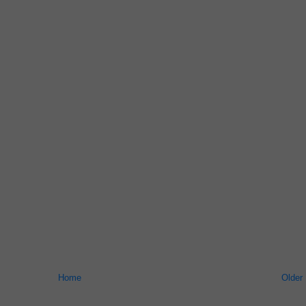
Home
Older