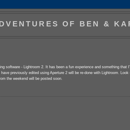
DVENTURES OF BEN & KA
ting software - Lightroom 2. It has been a fun experience and something that I
I have previously edited using Aperture 2 will be re-done with Lightroom. Look
from the weekend will be posted soon.