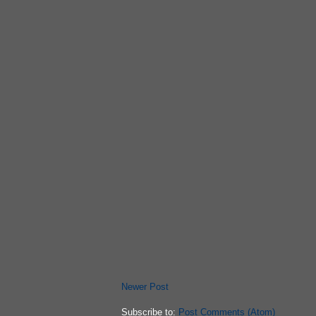
Newer Post
Subscribe to:
Post Comments (Atom)