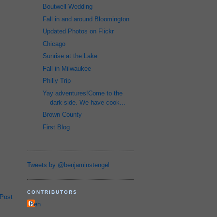
Boutwell Wedding
Fall in and around Bloomington
Updated Photos on Flickr
Chicago
Sunrise at the Lake
Fall in Milwaukee
Philly Trip
Yay adventures!Come to the
dark side. We have cook...
Brown County
First Blog
Tweets by @benjaminstengel
CONTRIBUTORS
 Post
Ben