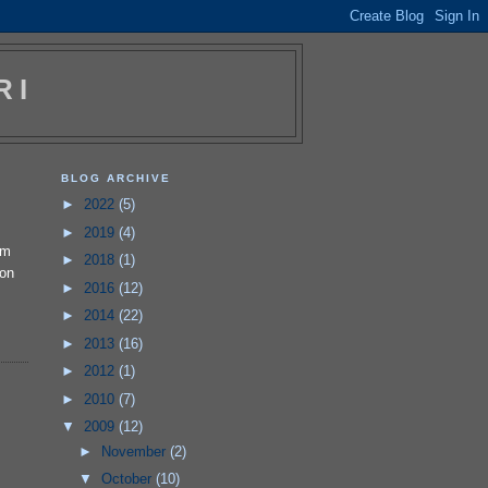
RI
BLOG ARCHIVE
►
2022
(5)
►
2019
(4)
'm
►
2018
(1)
 on
►
2016
(12)
►
2014
(22)
►
2013
(16)
►
2012
(1)
►
2010
(7)
▼
2009
(12)
►
November
(2)
▼
October
(10)