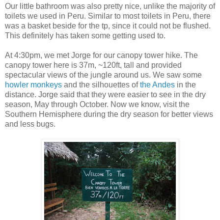
Our little bathroom was also pretty nice, unlike the majority of
toilets we used in Peru. Similar to most toilets in Peru, there
was a basket beside for the tp, since it could not be flushed.
This definitely has taken some getting used to.
At 4:30pm, we met Jorge for our canopy tower hike. The
canopy tower here is 37m, ~120ft, tall and provided
spectacular views of the jungle around us. We saw some
howler monkeys
and the silhouettes of
the Andes
in the
distance. Jorge said that they were easier to see in the dry
season, May through October. Now we know, visit the
Southern Hemisphere during the dry season for better views
and less bugs.