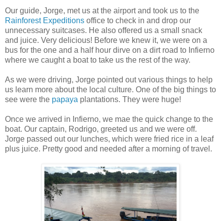
Our guide, Jorge, met us at the airport and took us to the
Rainforest Expeditions
office to check in and drop our
unnecessary suitcases. He also offered us a small snack
and juice. Very delicious! Before we knew it, we were on a
bus for the one and a half hour dirve on a dirt road to Infierno
where we caught a boat to take us the rest of the way.
As we were driving, Jorge pointed out various things to help
us learn more about the local culture. One of the big things to
see were the
papaya
plantations. They were huge!
Once we arrived in Infierno, we mae the quick change to the
boat. Our captain, Rodrigo, greeted us and we were off.
Jorge passed out our lunches, which were fried rice in a leaf
plus juice. Pretty good and needed after a morning of travel.