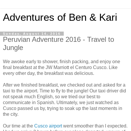
Adventures of Ben & Kari
Sunday, August 14, 2016
Peruvian Adventure 2016 - Travel to
Jungle
We awoke early to shower, finish packing, and enjoy one
final breakfast at the JW Marriott el Centuro Cusco. Like
every other day, the breakfast was delicious.
After we finished breakfast, we checked out and asked for a
taxi to the airport. Time to fly to the jungle! Our taxi driver did
not speak much English, so we tried our best to
communicate in Spanish. Ultimately, we just watched as
Cusco passed us by, trying to soak up the last moments in
the city.
Our time at the
Cusco airport
went smoother than I expected.