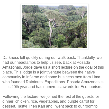
Darkness fell quickly during our walk back. Thankfully, we
had our headlamps to help us see. Back at Posada
Amazonas, Jorge gave us a short lecture on the goal of this
place. This lodge is a joint venture between the native
community in Infierno and some business men from Lima
who founded Rainforest Expeditions. Posada Amazonas is
in its 20th year and has numerous awards for Eco-tourism.
Following the lecture, we joined the rest of the guests for
dinner: chicken, rice, vegetables, and purple carrot for
dessert. Tasty! Then Kari and I went back to our room to