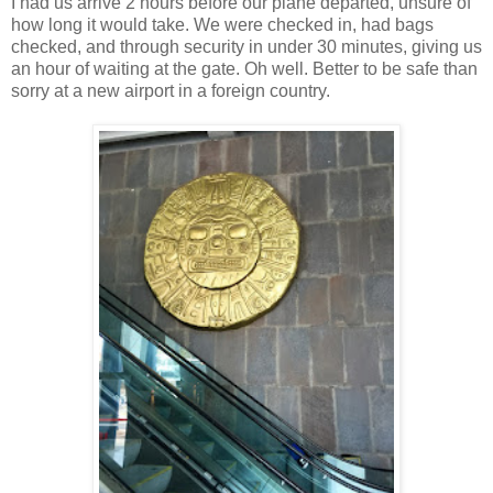
I had us arrive 2 hours before our plane departed, unsure of
how long it would take. We were checked in, had bags
checked, and through security in under 30 minutes, giving us
an hour of waiting at the gate. Oh well. Better to be safe than
sorry at a new airport in a foreign country.