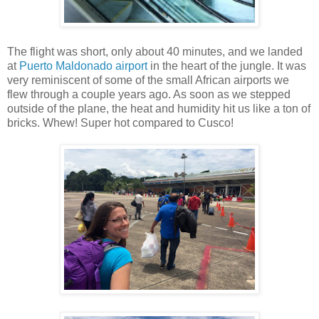
The flight was short, only about 40 minutes, and we landed
at
Puerto Maldonado airport
in the heart of the jungle. It was
very reminiscent of some of the small African airports we
flew through a couple years ago. As soon as we stepped
outside of the plane, the heat and humidity hit us like a ton of
bricks. Whew! Super hot compared to Cusco!