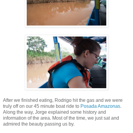
After we finished eating, Rodrigo hit the gas and we were
truly off on our 45 minute boat ride to
Posada Amazonas
.
Along the way, Jorge explained some history and
information of the area. Most of the time, we just sat and
admired the beauty passing us by.