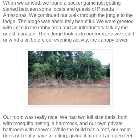
When we arrived, we found a soccer game just getting
started between some locals and guests of Posada
Amazonas. We continued our walk through the jungle to the
lodge. The lodge was absolutely beautiful. We were greeted
with juice in the lobby area and an introductory talk by the
guest manager. Then Jorge took us to our room, so we could
unwind a bit before our evening activity, the canopy tower.
Our room was really nice. We had two full size beds, both
with mosquito netting, a hammock, and our own private
bathroom with shower. While the build has a roof, our room
does not really have a ceiling, giving it more of an open feel.