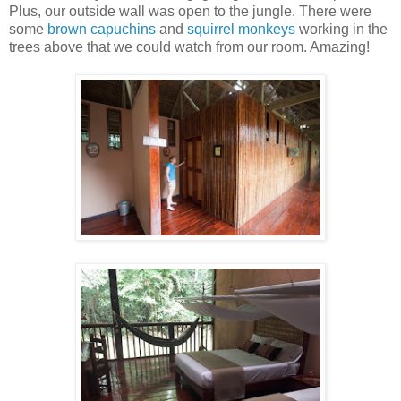
Plus, our outside wall was open to the jungle. There were
some
brown capuchins
and
squirrel monkeys
working in the
trees above that we could watch from our room. Amazing!