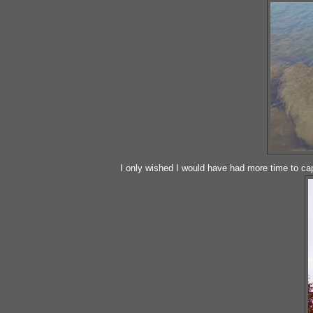
I only wished I would have had more time to cap