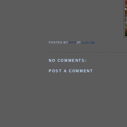
POSTED BY
BEN
AT
9:03 AM
NO COMMENTS:
POST A COMMENT