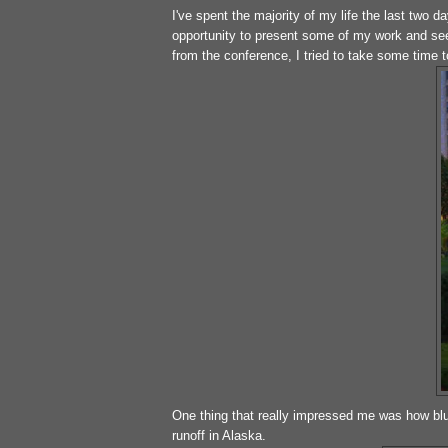
I've spent the majority of my life the last two 
opportunity to present some of my work and see
from the conference, I tried to take some time 
One thing that really impressed me was how blu
runoff in Alaska.