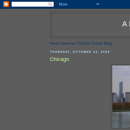
A
Home
Services
Portfolio
Proofs
Blog
THURSDAY, OCTOBER 22, 2009
Chicago