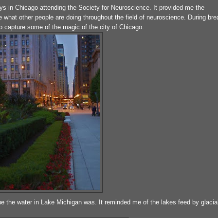
days in Chicago attending the Society for Neuroscience. It provided me the
 what other people are doing throughout the field of neuroscience. During br
to capture some of the magic of the city of Chicago.
e the water in Lake Michigan was. It reminded me of the lakes feed by glacia