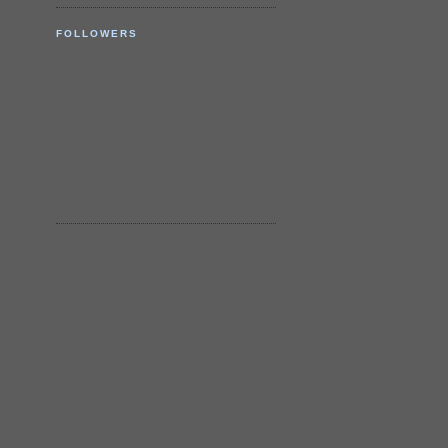
FOLLOWERS