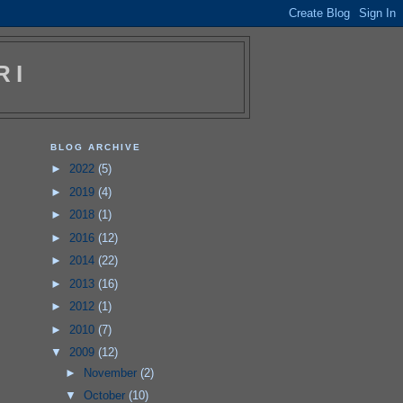
RI
BLOG ARCHIVE
►
2022
(5)
►
2019
(4)
►
2018
(1)
►
2016
(12)
►
2014
(22)
►
2013
(16)
►
2012
(1)
►
2010
(7)
▼
2009
(12)
►
November
(2)
▼
October
(10)