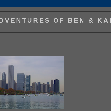
DVENTURES OF BEN & KA