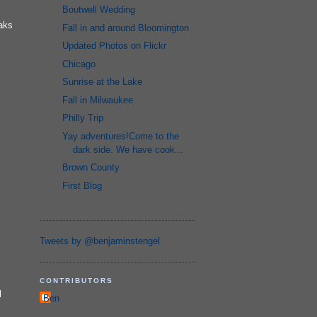
Boutwell Wedding
eaks
Fall in and around Bloomington
Updated Photos on Flickr
Chicago
Sunrise at the Lake
Fall in Milwaukee
Philly Trip
Yay adventures!Come to the
dark side. We have cook...
Brown County
First Blog
Tweets by @benjaminstengel
CONTRIBUTORS
l
Ben