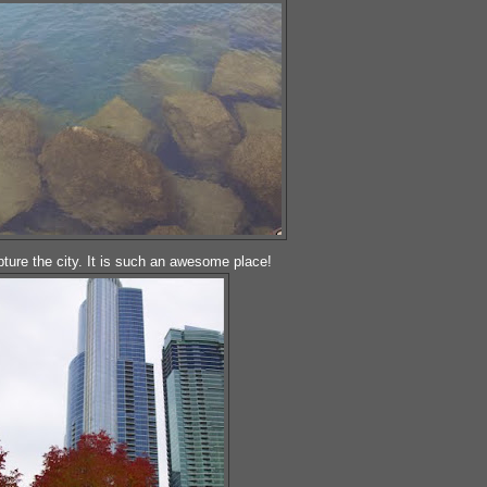
ture the city. It is such an awesome place!