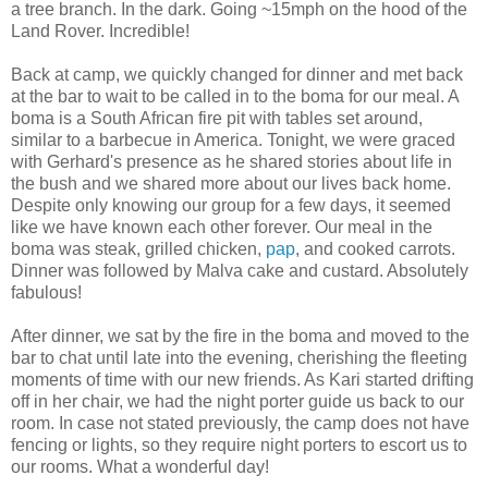
a tree branch. In the dark. Going ~15mph on the hood of the
Land Rover. Incredible!
Back at camp, we quickly changed for dinner and met back
at the bar to wait to be called in to the boma for our meal. A
boma is a South African fire pit with tables set around,
similar to a barbecue in America. Tonight, we were graced
with Gerhard's presence as he shared stories about life in
the bush and we shared more about our lives back home.
Despite only knowing our group for a few days, it seemed
like we have known each other forever. Our meal in the
boma was steak, grilled chicken,
pap
, and cooked carrots.
Dinner was followed by Malva cake and custard. Absolutely
fabulous!
After dinner, we sat by the fire in the boma and moved to the
bar to chat until late into the evening, cherishing the fleeting
moments of time with our new friends. As Kari started drifting
off in her chair, we had the night porter guide us back to our
room. In case not stated previously, the camp does not have
fencing or lights, so they require night porters to escort us to
our rooms. What a wonderful day!