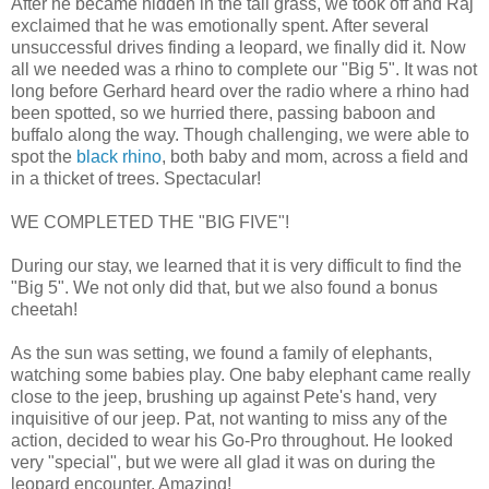
After he became hidden in the tall grass, we took off and Raj
exclaimed that he was emotionally spent. After several
unsuccessful drives finding a leopard, we finally did it. Now
all we needed was a rhino to complete our "Big 5". It was not
long before Gerhard heard over the radio where a rhino had
been spotted, so we hurried there, passing baboon and
buffalo along the way. Though challenging, we were able to
spot the
black rhino
, both baby and mom, across a field and
in a thicket of trees. Spectacular!
WE COMPLETED THE "BIG FIVE"!
During our stay, we learned that it is very difficult to find the
"Big 5". We not only did that, but we also found a bonus
cheetah!
As the sun was setting, we found a family of elephants,
watching some babies play. One baby elephant came really
close to the jeep, brushing up against Pete's hand, very
inquisitive of our jeep. Pat, not wanting to miss any of the
action, decided to wear his Go-Pro throughout. He looked
very "special", but we were all glad it was on during the
leopard encounter. Amazing!