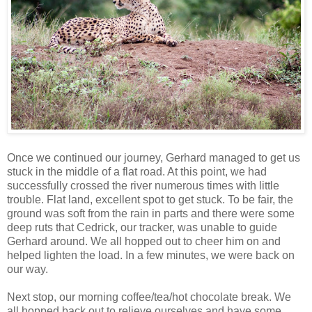
Once we continued our journey, Gerhard managed to get us
stuck in the middle of a flat road. At this point, we had
successfully crossed the river numerous times with little
trouble. Flat land, excellent spot to get stuck. To be fair, the
ground was soft from the rain in parts and there were some
deep ruts that Cedrick, our tracker, was unable to guide
Gerhard around. We all hopped out to cheer him on and
helped lighten the load. In a few minutes, we were back on
our way.
Next stop, our morning coffee/tea/hot chocolate break. We
all hopped back out to relieve ourselves and have some