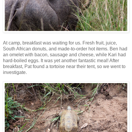
At camp, breakfast was waiting for us. Fresh fruit, juice,
South African donuts, and made-to-order hot items. Ben had
an omelet with bacon, sausage and cheese, while Kari had
hard-boiled eggs. It was yet another fantastic meal! After
breakfast, Pat found a tortoise near their tent, so we went to
investigate.