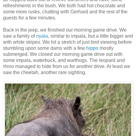
refreshments in the bush. We both had hot chocolate and
some more rusks, chatting with Gerhard and the rest of the
guests for a few minutes.
Back in the jeep, we finished our morning game drive. We
saw a family of
nyala
, similar to impala, but a little bigger and
with white stripes. We hit a stretch of just bird viewing before
stumbling upon some dams with a few
hippo
mostly
submerged. We closed our morning game drive out with
some impala, waterbuck, and warthogs. The leopard and
rhino managed to hide from us for another drive. At least we
saw the cheetah, another rare sighting.