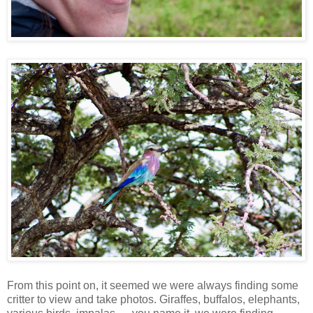
From this point on, it seemed we were always finding some
critter to view and take photos. Giraffes, buffalos, elephants,