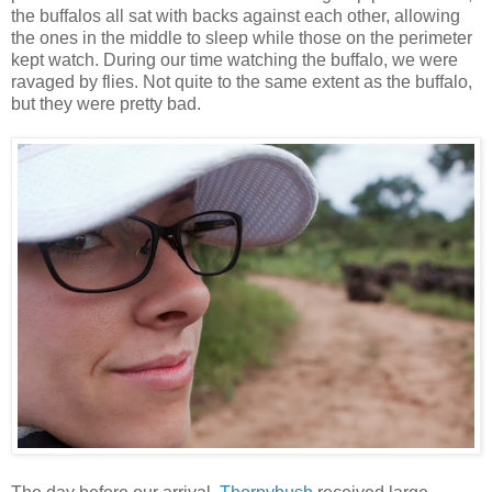
the buffalos all sat with backs against each other, allowing
the ones in the middle to sleep while those on the perimeter
kept watch. During our time watching the buffalo, we were
ravaged by flies. Not quite to the same extent as the buffalo,
but they were pretty bad.