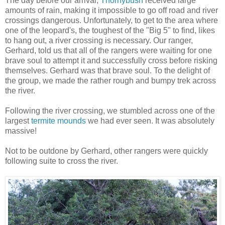
The day before our arrival,
Thornybush
received large
amounts of rain, making it impossible to go off road and river
crossings dangerous. Unfortunately, to get to the area where
one of the leopard's, the toughest of the "Big 5" to find, likes
to hang out, a river crossing is necessary. Our ranger,
Gerhard, told us that all of the rangers were waiting for one
brave soul to attempt it and successfully cross before risking
themselves. Gerhard was that brave soul. To the delight of
the group, we made the rather rough and bumpy trek across
the river.
Following the river crossing, we stumbled across one of the
largest
termite mounds
we had ever seen. It was absolutely
massive!
Not to be outdone by Gerhard, other rangers were quickly
following suite to cross the river.