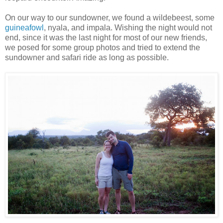
On our way to our sundowner, we found a wildebeest, some
guineafowl
, nyala, and impala. Wishing the night would not
end, since it was the last night for most of our new friends,
we posed for some group photos and tried to extend the
sundowner and safari ride as long as possible.