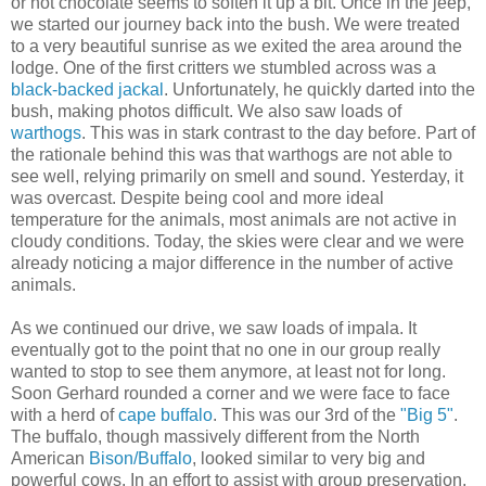
or hot chocolate seems to soften it up a bit. Once in the jeep,
we started our journey back into the bush. We were treated
to a very beautiful sunrise as we exited the area around the
lodge. One of the first critters we stumbled across was a
black-backed jackal
. Unfortunately, he quickly darted into the
bush, making photos difficult. We also saw loads of
warthogs
. This was in stark contrast to the day before. Part of
the rationale behind this was that warthogs are not able to
see well, relying primarily on smell and sound. Yesterday, it
was overcast. Despite being cool and more ideal
temperature for the animals, most animals are not active in
cloudy conditions. Today, the skies were clear and we were
already noticing a major difference in the number of active
animals.
As we continued our drive, we saw loads of impala. It
eventually got to the point that no one in our group really
wanted to stop to see them anymore, at least not for long.
Soon Gerhard rounded a corner and we were face to face
with a herd of
cape buffalo
. This was our 3rd of the
"Big 5"
.
The buffalo, though massively different from the North
American
Bison/Buffalo
, looked similar to very big and
powerful cows. In an effort to assist with group preservation,