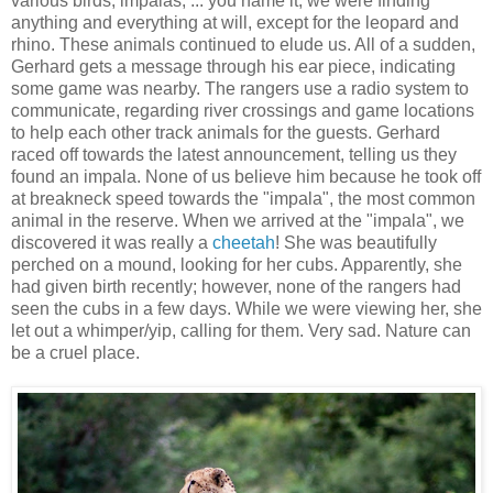
various birds, impalas, ... you name it, we were finding
anything and everything at will, except for the leopard and
rhino. These animals continued to elude us. All of a sudden,
Gerhard gets a message through his ear piece, indicating
some game was nearby. The rangers use a radio system to
communicate, regarding river crossings and game locations
to help each other track animals for the guests. Gerhard
raced off towards the latest announcement, telling us they
found an impala. None of us believe him because he took off
at breakneck speed towards the "impala", the most common
animal in the reserve. When we arrived at the "impala", we
discovered it was really a
cheetah
! She was beautifully
perched on a mound, looking for her cubs. Apparently, she
had given birth recently; however, none of the rangers had
seen the cubs in a few days. While we were viewing her, she
let out a whimper/yip, calling for them. Very sad. Nature can
be a cruel place.