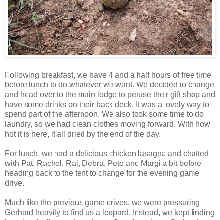
Following breakfast, we have 4 and a half hours of free time
before lunch to do whatever we want. We decided to change
and head over to the main lodge to peruse their gift shop and
have some drinks on their back deck. It was a lovely way to
spend part of the afternoon. We also took some time to do
laundry, so we had clean clothes moving forward. With how
hot it is here, it all dried by the end of the day.
For lunch, we had a delicious chicken lasagna and chatted
with Pat, Rachel, Raj, Debra, Pete and Margi a bit before
heading back to the tent to change for the evening game
drive.
Much like the previous game drives, we were pressuring
Gerhard heavily to find us a leopard. Instead, we kept finding