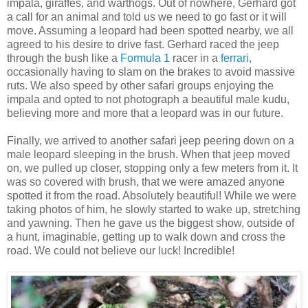
impala, giraffes, and warthogs. Out of nowhere, Gerhard got
a call for an animal and told us we need to go fast or it will
move. Assuming a leopard had been spotted nearby, we all
agreed to his desire to drive fast. Gerhard raced the jeep
through the bush like a
Formula 1
racer in a
ferrari
,
occasionally having to slam on the brakes to avoid massive
ruts. We also speed by other safari groups enjoying the
impala and opted to not photograph a beautiful male kudu,
believing more and more that a leopard was in our future.
Finally, we arrived to another safari jeep peering down on a
male leopard sleeping in the brush. When that jeep moved
on, we pulled up closer, stopping only a few meters from it. It
was so covered with brush, that we were amazed anyone
spotted it from the road. Absolutely beautiful! While we were
taking photos of him, he slowly started to wake up, stretching
and yawning. Then he gave us the biggest show, outside of
a hunt, imaginable, getting up to walk down and cross the
road. We could not believe our luck! Incredible!