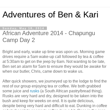
Adventures of Ben & Kari
Sunday, May 18, 2014
African Adventure 2014 - Chapungu
Camp Day 2
Bright and early, wake up time was upon us. Morning game
drives require a 5am wake-up call followed by tea & coffee
at 5:30am to get on the jeep by 6am. Not wanting to be late,
Ben set an alarm for 5am to ensure they would be awake for
when our butler, Chris, came down to wake us.
After quick showers, we journeyed up to the lodge to find the
rest of our group enjoying tea or coffee. We both grabbed
some juice and
rusks
(a South African pastry/bread thing).
Rusks are very hard and dry, designed to be taken into the
bush and keep for weeks on end. It is quite delicious,
despite being very hard and difficult to eat. Dunking in coffee