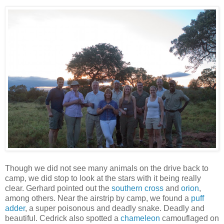
Though we did not see many animals on the drive back to
camp, we did stop to look at the stars with it being really
clear. Gerhard pointed out the
southern cross
and
orion
,
among others. Near the airstrip by camp, we found a
puff
adder
, a super poisonous and deadly snake. Deadly and
beautiful. Cedrick also spotted a
chameleon
camouflaged on