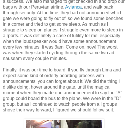
a success. We also managed to get checked in and drop our
bags with our Peruvian airline,
Avianca
, and walk back
through security. At the time, they had not announced which
gate we were going to fly out of, so we found some benches
in a corner and tried to get some sleep. As much as I
struggle to sleep on planes, I struggle even more to sleep in
airports. It was definitely a case of futility for me, especially
when the loudspeaker would have some announcement
every few minutes. It was 3am! Come on, now! The worst
was when they started cycling through the same two ad
nauseam every couple minutes.
Finally, it was our time to board. If you fly through Lima and
expect some kind of orderly boarding process with
announcements, you can forget about it. We did the thing I
dislike doing, hover around the gate, until the magical
moment when they made one announcement to say the "A"
group could board the bus to the plane. We were in the "D"
group, but as I continued to watch people from all groups
shove their way forward, I figured we should follow suit.