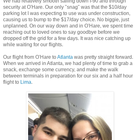
We had relatively smooth sailing down I-90 and through
security at O'Hare. Our only "snag" was that the $10/day
parking lot I was expecting to use was under construction,
causing us to bump to the $17/day choice. No biggie, just
unplanned. On our way down and in O'Hare, we spent time
reaching out to loved ones to say goodbye before we
dropped off the grid for a few days. It was nice catching up
while waiting for our flights.
Our flight from O'Hare to
Atlanta
was pretty straight forward.
When we arrived in Atlanta, we had plenty of time to grab a
snack, exchange some currency, and make the walk
between terminals in preparation for our six and a half hour
flight to
Lima
.