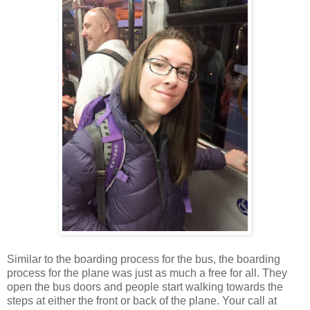
Similar to the boarding process for the bus, the boarding
process for the plane was just as much a free for all. They
open the bus doors and people start walking towards the
steps at either the front or back of the plane. Your call at