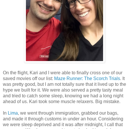
On the flight, Kari and I were able to finally cross one of our
saved movies off our list:
Maze Runner: The Scorch Trials
. It
was pretty good, but I am not totally sure that it lived up to the
hype we built for it. We were also served a pretty tasty meal
and tried to catch some sleep, knowing we had a long night
ahead of us. Kari took some muscle relaxers. Big mistake.
In
Lima
, we went through immigration, grabbed our bags,
and made it through customs in under an hour. Considering
we were sleep deprived and it was after midnight, I call that