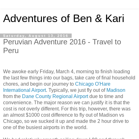
Adventures of Ben & Kari
Saturday, August 13, 2016
Peruvian Adventure 2016 - Travel to
Peru
We awoke early Friday, March 4, morning to finish loading
the last few things into our bags, take care of final household
chores, and begin our journey to
Chicago O'Hare
International Airport
. Typically, we just fly out of
Madison
from the
Dane County Regional Airport
due to time and
convenience. The major reason we can justify it is that the
cost is not overly different. For this trip, however, there was
an almost $1000 cost difference to fly out of Madison vs
Chicago, so we sucked it up and made the 2 hour drive to
one of the busiest airports in the world.