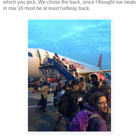
which you pick. We chose the back, since I thought our seats
in row 16 must be at least halfway back.