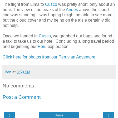
The flight from Lima to
Cusco
was pretty short, only about an
hour. The view of the peaks of the
Andes
above the cloud
line was stunning. I was hoping I might be able to see more,
but the cloud cover and my being on the aisle certainly did
not help.
Once we landed in
Cusco
, we grabbed our bags and found
a taxi to take us to our hotel. Concluding a long travel period
and beginning our
Peru
exploration!
Click here for photos from our Peruvian Adventure!
Ben
at
3:50 PM
No comments:
Post a Comment
‹
›
Home