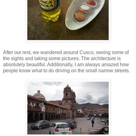
After our rest, we wandered around Cusco, seeing some of
the sights and taking some pictures. The architecture is
absolutely beautiful. Additionally, I am always amazed how
people know what to do driving on the small narrow streets.