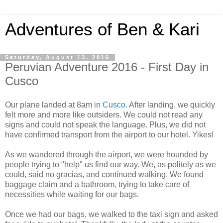
Adventures of Ben & Kari
Saturday, August 13, 2016
Peruvian Adventure 2016 - First Day in
Cusco
Our plane landed at 8am in
Cusco
. After landing, we quickly
felt more and more like outsiders. We could not read any
signs and could not speak the language. Plus, we did not
have confirmed transport from the airport to our hotel. Yikes!
As we wandered through the airport, we were hounded by
people trying to "help" us find our way. We, as politely as we
could, said no gracias, and continued walking. We found
baggage claim and a bathroom, trying to take care of
necessities while waiting for our bags.
Once we had our bags, we walked to the taxi sign and asked