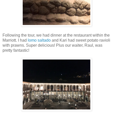
Following the tour, we had dinner at the restaurant within the
Marriott. I had
lomo saltado
and Kari had sweet potato ravioli
with prawns. Super delicious! Plus our waiter, Raul, was
pretty fantastic!