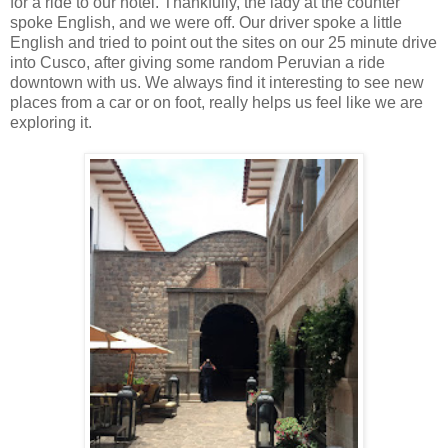
for a ride to our hotel. Thankfully, the lady at the counter
spoke English, and we were off. Our driver spoke a little
English and tried to point out the sites on our 25 minute drive
into Cusco, after giving some random Peruvian a ride
downtown with us. We always find it interesting to see new
places from a car or on foot, really helps us feel like we are
exploring it.