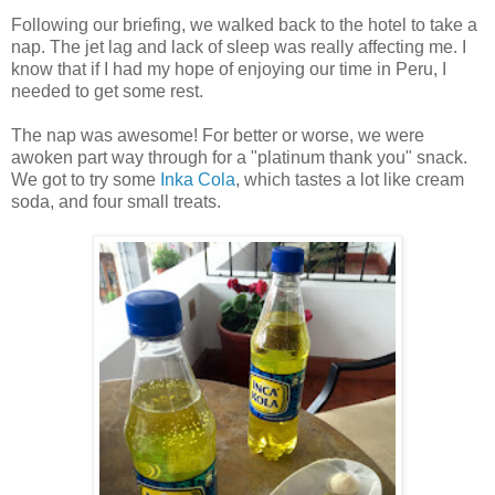
Following our briefing, we walked back to the hotel to take a
nap. The jet lag and lack of sleep was really affecting me. I
know that if I had my hope of enjoying our time in Peru, I
needed to get some rest.
The nap was awesome! For better or worse, we were
awoken part way through for a "platinum thank you" snack.
We got to try some
Inka Cola
, which tastes a lot like cream
soda, and four small treats.