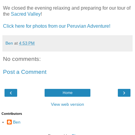
We closed the evening relaxing and preparing for our tour of
the
Sacred Valley
!
Click here for photos from our Peruvian Adventure!
Ben
at
4:53 PM
No comments:
Post a Comment
‹
›
Home
View web version
Contributors
Ben