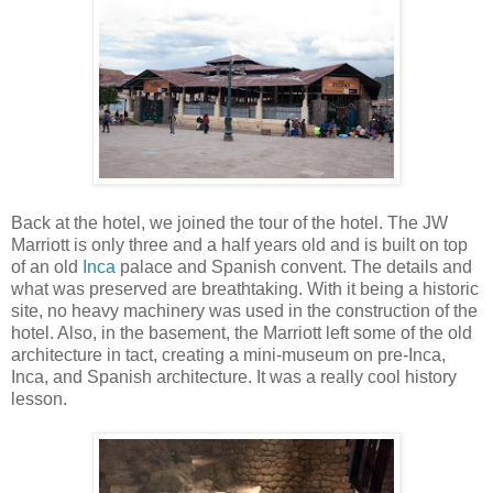
Back at the hotel, we joined the tour of the hotel. The JW
Marriott is only three and a half years old and is built on top
of an old
Inca
palace and Spanish convent. The details and
what was preserved are breathtaking. With it being a historic
site, no heavy machinery was used in the construction of the
hotel. Also, in the basement, the Marriott left some of the old
architecture in tact, creating a mini-museum on pre-Inca,
Inca, and Spanish architecture. It was a really cool history
lesson.