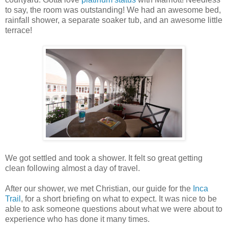
to say, the room was outstanding! We had an awesome bed,
rainfall shower, a separate soaker tub, and an awesome little
terrace!
We got settled and took a shower. It felt so great getting
clean following almost a day of travel.
After our shower, we met Christian, our guide for the
Inca
Trail
, for a short briefing on what to expect. It was nice to be
able to ask someone questions about what we were about to
experience who has done it many times.