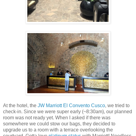
At the hotel, the
JW Marriott El Convento Cusco
, we tried to
check-in. Since we were super early (~8:30am), our planned
room was not ready yet. When I asked if there was
somewhere we could stow our bags, they decided to
upgrade us to a room with a terrace overlooking the
courtyard. Gotta love
platinum status
with Marriott! Needless